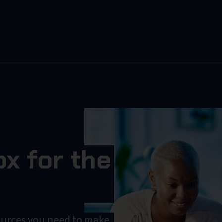
x for the
ources you need to make