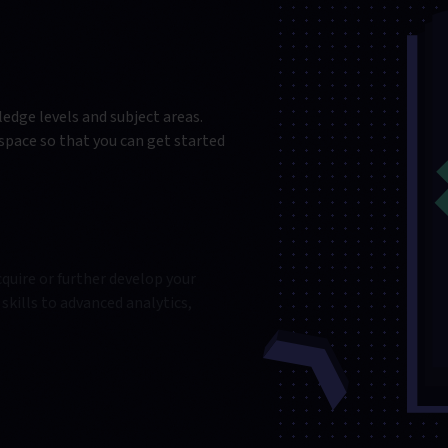
edge levels and subject areas.
kspace so that you can get started
quire or further develop your
skills to advanced analytics,