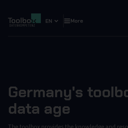
More
EN
Germany's toolbo
data age
The toolbox provides the knowledge and res