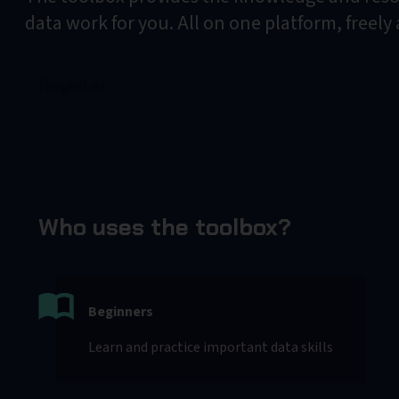
data work for you. All on one platform, freely
Register
Who uses the toolbox?
Beginners
Learn and practice important data skills