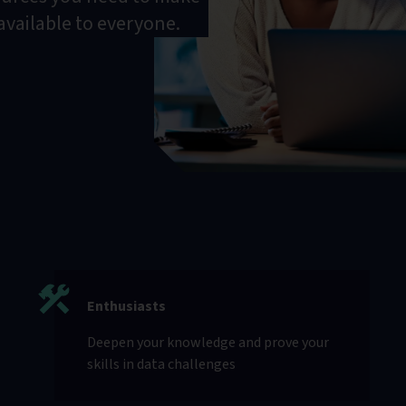
 available to everyone.
Enthusiasts
Deepen your knowledge and prove your
skills in data challenges