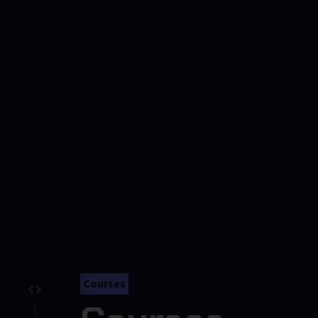
Courses