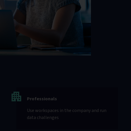
Professionals
Use workspaces in the company and run
data challenges