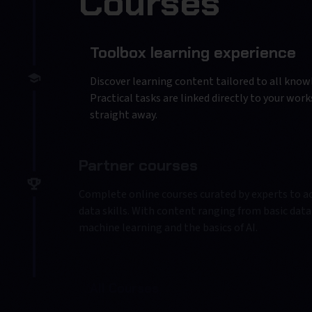
Courses
Toolbox learning experience
Discover learning content tailored to all knowl
Practical tasks are linked directly to your wor
straight away.
Partner courses
Complete online courses curated by experts to ac
data skills. With content ranging from basic data 
machine learning and the basics of AI.
All Courses