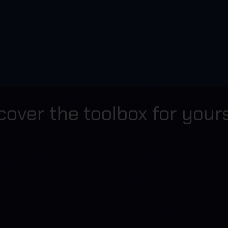
cover the toolbox for yours