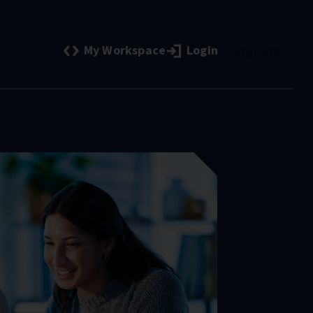
My Workspace
Login
Register