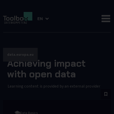
EN
data.europa.eu
Achieving impact
with open data
Learning content is provided by an external provider
Data Basics