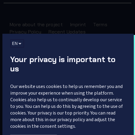
More about the project
Imprint
Terms
Privacy Policy
Recent Updates
EN
Sponsored by
Your privacy is important to
us
Our website uses cookies to help us remember you and
improve your experience when using the platform.
Cookies also help us to continually develop our service
Partner
to you. You can help us do this by agreeing to the use of
cookies. Your privacy is our top priority. You can read
more about this in our privacy policy and adjust the
cookies in the consent settings.