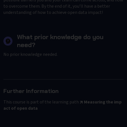
possible barriers you and your team can come across, and how
to overcome them. By the end of it, you’ll have a better
understanding of how to achieve open data impact!
What prior knowledge do you
need?
No prior knowledge needed.
Further Information
This course is part of the learning path
Measuring the imp
act of open data