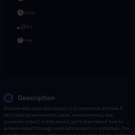
1 hour
Easy
Free
To Provider
Description
Discover why open data impact is so important and how it
can create governmental, social, environmental, and
economic impact. In this lesson, you’ll learn about how to
achieve impact through open data projects or initiatives, the