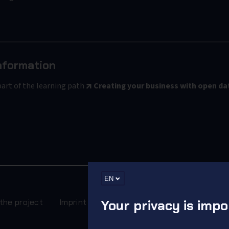
nformation
part of the learning path
Creating your business with open da
EN
the project
Imprint
Your privacy is impo
Terms
Privacy Policy
Rec