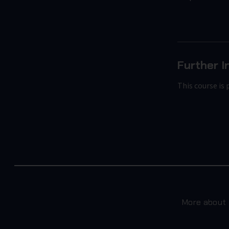
Further I
This course is 
More about 