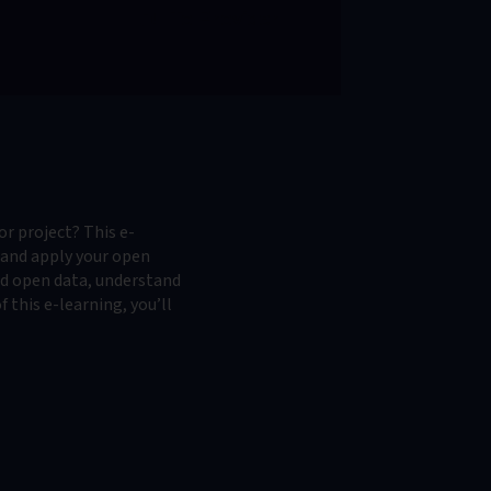
To Provider
or project? This e-
e and apply your open
ked open data, understand
 this e-learning, you’ll