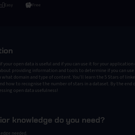
Easy
Free
tion
 your open data is useful and if you can use it for your application 
l about providing information and tools to determine if you can us
n what domain and type of content. You’ll learn the 5 Stars of lin
nd how to recognise the number of stars in a dataset. By the end of
sessing open data usefulness!
ior knowledge do you need?
ledge needed.