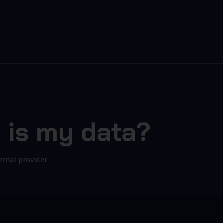
 is my data?
ernal provider