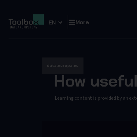
More
EN
data.europa.eu
How useful
Learning content is provided by an ext