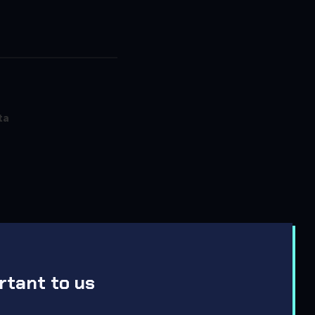
ta
rtant to us
ent Updates