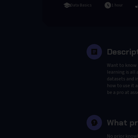
Data Basics
1 hour
Descrip
Want to know if
learning is al
datasets and i
how to use it a
be a pro at as
What pr
No prior know