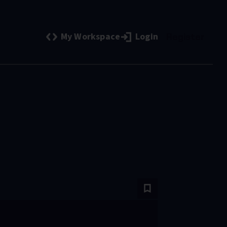
My Workspace
Login
Register