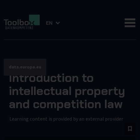
EN
data.europa.eu
Introduction to
intellectual property
and competition law
Learning content is provided by an external provider