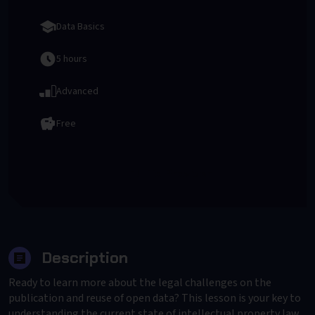
Data Basics
5 hours
Advanced
Free
To Provider
Description
Ready to learn more about the legal challenges on the
publication and reuse of open data? This lesson is your key to
understanding the current state of intellectual property law