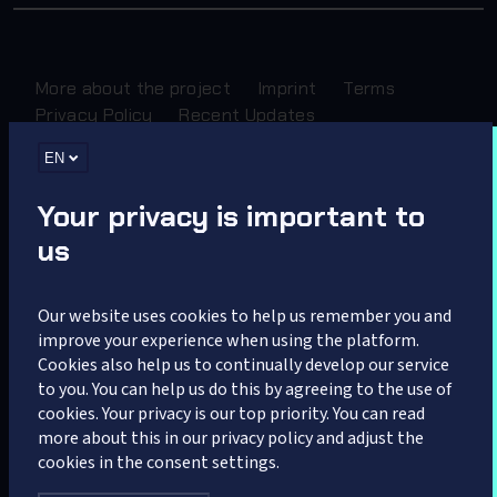
More about the project
Imprint
Terms
Privacy Policy
Recent Updates
EN
Sponsored by
Your privacy is important to
us
Our website uses cookies to help us remember you and
improve your experience when using the platform.
Cookies also help us to continually develop our service
Partner
to you. You can help us do this by agreeing to the use of
cookies. Your privacy is our top priority. You can read
more about this in our privacy policy and adjust the
cookies in the consent settings.