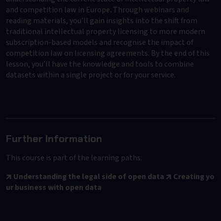
and competition law in Europe. Through webinars and
reading materials, you’ll gain insights into the shift from
traditional intellectual property licensing to more modern
subscription-based models and recognise the impact of
competition law on licensing agreements. By the end of this
lesson, you’ll have the knowledge and tools to combine
datasets within a single project or for your service.
Further Information
This course is part of the learning paths:
Understanding the legal side of open data
Creating yo
ur business with open data